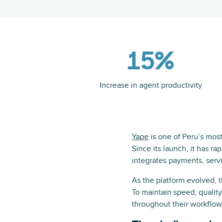
15%
Increase in agent productivity
Yape
is one of Peru’s most 
Since its launch, it has ra
integrates payments, ser
As the platform evolved, 
To maintain speed, qualit
throughout their workflow