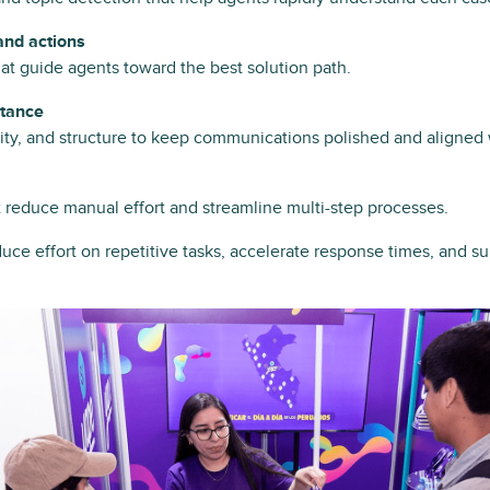
nd actions
at guide agents toward the best solution path.
stance
arity, and structure to keep communications polished and aligned
t reduce manual effort and streamline multi-step processes.
uce effort on repetitive tasks, accelerate response times, and s