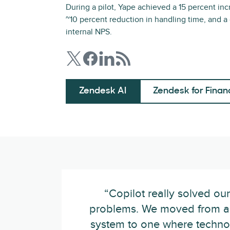
During a pilot, Yape achieved a 15 percent inc
~10 percent reduction in handling time, and a
internal NPS.
Zendesk AI
Zendesk for Finan
“Copilot really solved ou
problems. We moved from a
system to one where techno