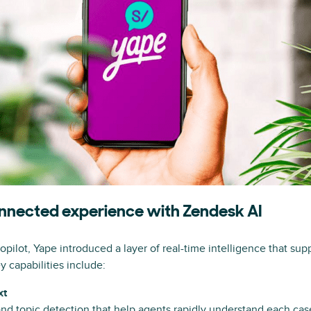
connected experience with Zendesk AI
ilot, Yape introduced a layer of real-time intelligence that sup
y capabilities include:
xt
d topic detection that help agents rapidly understand each cas