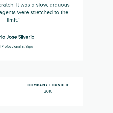
ratch. It was a slow, arduous
agents were stretched to the
limit.”
ia Jose Silverio
Professional at Yape
COMPANY FOUNDED
2016