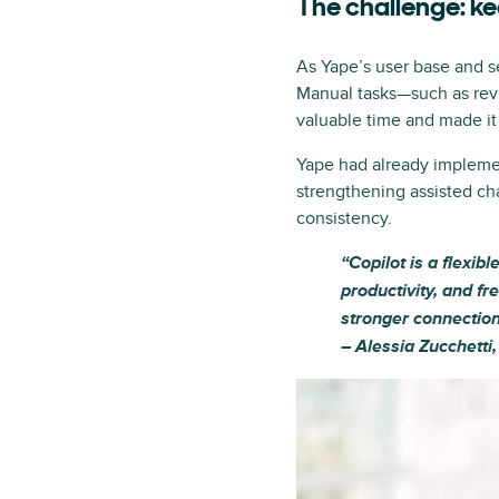
The challenge: k
As Yape’s user base and s
Manual tasks—such as rev
valuable time and made it d
Yape had already impleme
strengthening assisted ch
consistency.
“Copilot is a flexib
productivity, and fr
stronger connection
– Alessia Zucchetti