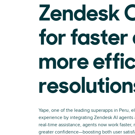
Zendesk C
for faster
more effic
resolution
Yape, one of the leading superapps in Peru, e
experience by integrating Zendesk AI agents a
real-time assistance, agents now work faster, 
greater confidence—boosting both user satisf