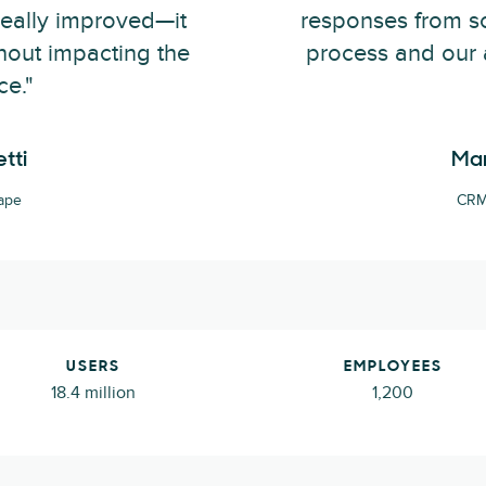
really improved—it
responses from sc
hout impacting the
process and our 
ce."
tti
Mar
ape
CRM 
USERS
EMPLOYEES
18.4 million
1,200