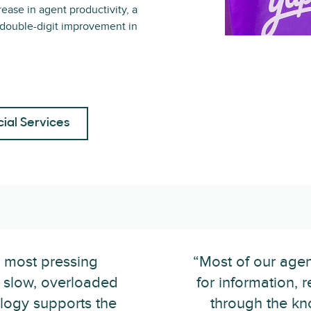
rease in agent productivity, a
 double-digit improvement in
cial Services
r most pressing
“Most of our agen
 slow, overloaded
for information, r
logy supports the
through the kn