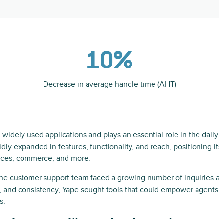
10%
Decrease in average handle time (AHT)
widely used applications and plays an essential role in the daily l
pidly expanded in features, functionality, and reach, positioning i
vices, commerce, and more.
the customer support team faced a growing number of inquiries
y, and consistency, Yape sought tools that could empower agents 
s.