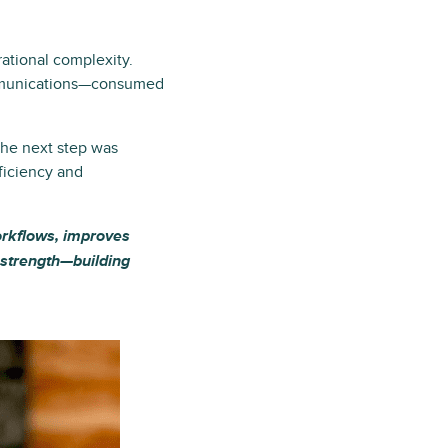
ational complexity.
communications—consumed
The next step was
ficiency and
workflows, improves
t strength—building