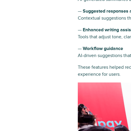
—
Suggested responses a
Contextual suggestions th
—
Enhanced writing assi
Tools that adjust tone, cl
—
Workflow guidance
AI-driven suggestions tha
These features helped red
experience for users.