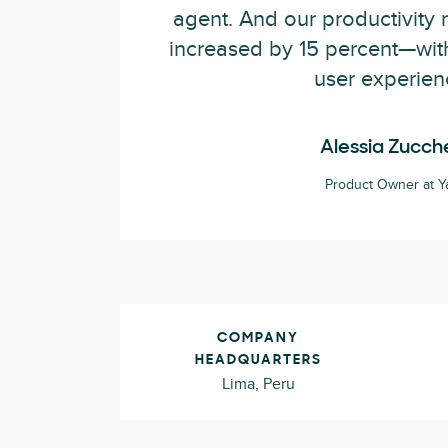
agent. And our productivity 
increased by 15 percent—wit
user experien
Alessia Zucche
Product Owner at Y
COMPANY
HEADQUARTERS
Lima, Peru