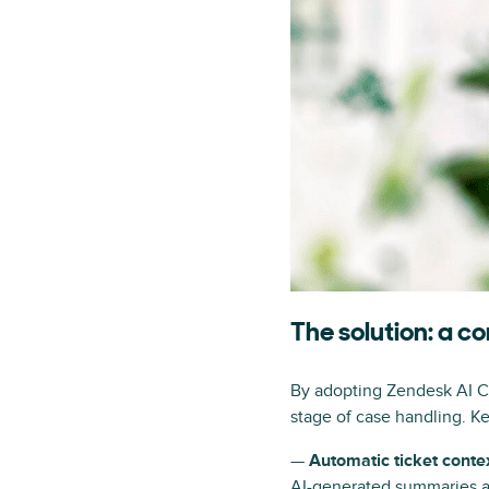
The solution: a 
By adopting Zendesk AI Cop
stage of case handling. Ke
—
Automatic ticket conte
AI-generated summaries an