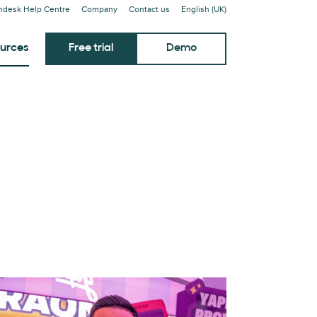
ndesk Help Centre
Company
Contact us
English (UK)
urces
Free trial
Demo