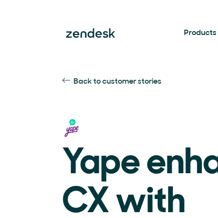
Products
Back to customer stories
Yape enh
CX with