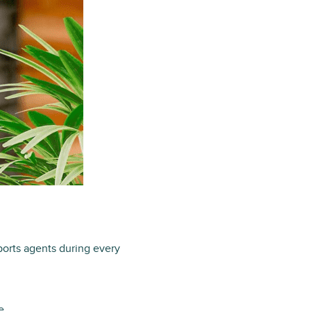
ports agents during every
e.