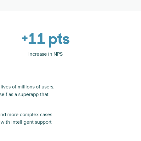
+11 pts
Increase in NPS
ives of millions of users.
tself as a superapp that
 and more complex cases.
with intelligent support