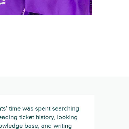
ts’ time was spent searching
eading ticket history, looking
owledge base, and writing