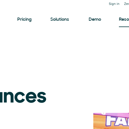
Sign in
Ze
Pricing
Solutions
Demo
Reso
ances