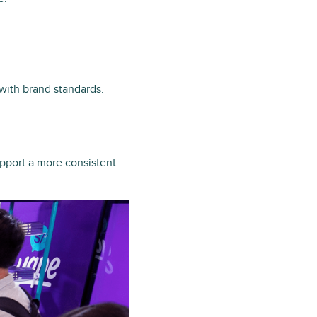
 with brand standards.
upport a more consistent