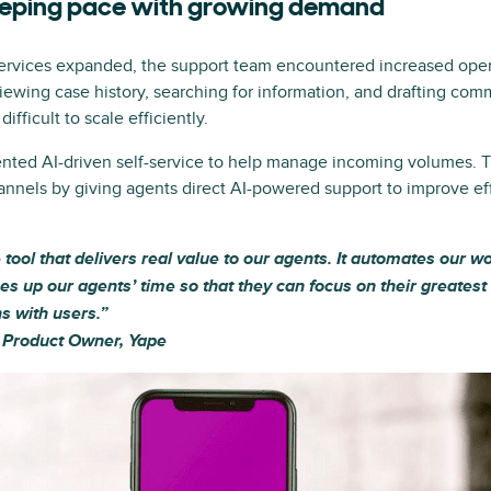
eeping pace with growing demand
ervices expanded, the support team encountered increased oper
iewing case history, searching for information, and drafting 
ifficult to scale efficiently.
nted AI-driven self-service to help manage incoming volumes. 
annels by giving agents direct AI-powered support to improve ef
le tool that delivers real value to our agents. It automates our 
ees up our agents’ time so that they can focus on their greates
s with users.”
, Product Owner, Yape