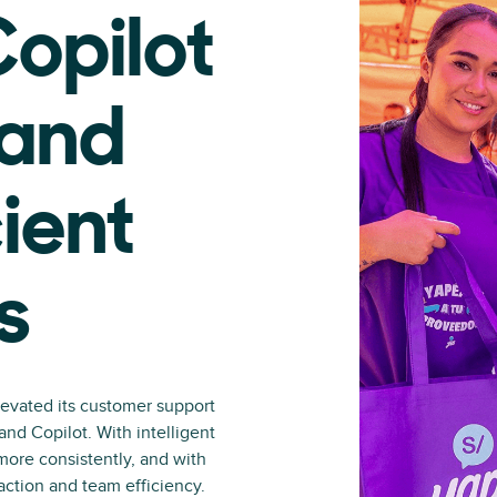
opilot
 and
ient
s
levated its customer support
nd Copilot. With intelligent
more consistently, and with
action and team efficiency.