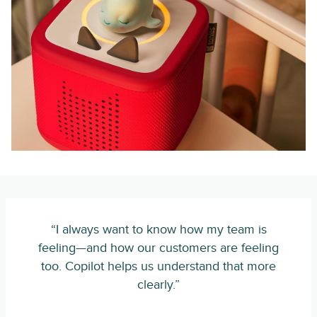
“I always want to know how my team is
feeling—and how our customers are feeling
too. Copilot helps us understand that more
clearly.”