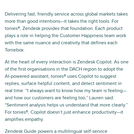
Delivering fast, friendly service across global markets takes
more than good intentions—it takes the right tools. For
tonies®, Zendesk provides that foundation. Each product
plays a role in helping the Customer Happiness team work
with the same nuance and creativity that defines each
Toniebox.
At the heart of every interaction is Zendesk Copilot. As one
of the first organisations in the DACH region to adopt the
AI-powered assistant, tonies® uses Copilot to suggest
replies, surface helpful content, and detect sentiment in
real time. “I always want to know how my team is feeling—
and how our customers are feeling too,” Lauren said.
“Sentiment analysis helps us understand that more clearly.”
For tonies®, Copilot doesn’t just enhance productivity—it
amplifies empathy.
Zendesk Guide powers a multilingual self-service