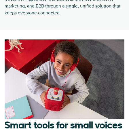
marketing, and B2B through a single, unified solution that
keeps everyone connected.
Smart tools for small voices