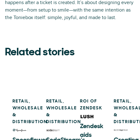
happens after a ticket is created. It’s about designing every
moment—from setup to smile—with the same intention as
the Toniebox itself: simple, joyful, and made to last.
Related stories
RETAIL,
RETAIL,
ROI OF
RETAIL,
WHOLESALE
WHOLESALE
ZENDESK
WHOLESA
&
&
&
DISTRIBUTION
DISTRIBUTION
DISTRIBUT
Zendesk
aids