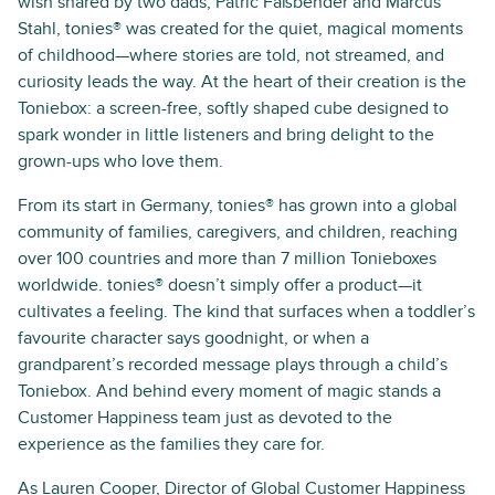
wish shared by two dads, Patric Faßbender and Marcus
Stahl, tonies® was created for the quiet, magical moments
of childhood—where stories are told, not streamed, and
curiosity leads the way. At the heart of their creation is the
Toniebox: a screen-free, softly shaped cube designed to
spark wonder in little listeners and bring delight to the
grown-ups who love them.
From its start in Germany, tonies® has grown into a global
community of families, caregivers, and children, reaching
over 100 countries and more than 7 million Tonieboxes
worldwide. tonies® doesn’t simply offer a product—it
cultivates a feeling. The kind that surfaces when a toddler’s
favourite character says goodnight, or when a
grandparent’s recorded message plays through a child’s
Toniebox. And behind every moment of magic stands a
Customer Happiness team just as devoted to the
experience as the families they care for.
As Lauren Cooper, Director of Global Customer Happiness