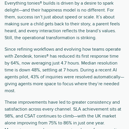
Everything tonies® builds is driven by a desire to spark
delight—and their happiness model is no different. For
them, success isn’t just about speed or scale. It’s about
making sure a child gets back to their story, a parent feels
heard, and every interaction reflects the brand’s values.
Still, the operational transformation is striking.
Since refining workflows and evolving how teams operate
with Zendesk, tonies® has reduced its first response time
by 64%, now averaging just 4.7 hours. Median resolution
time is down 48%, settling at 7 hours. During a recent AI
agents pilot, 43% of inquiries were resolved automatically—
giving agents more space to focus where they’re needed
most.
These improvements have led to greater consistency and
satisfaction across every channel. SLA achievement sits at
98%, and CSAT continues to climb—with the UK market
alone improving from 75% to 86% in just one year.