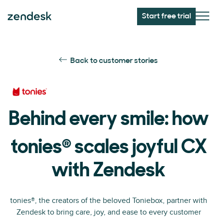
Start free trial
Back to customer stories
Behind every smile: how
®
tonies
scales joyful CX
with Zendesk
tonies®, the creators of the beloved Toniebox, partner with
Zendesk to bring care, joy, and ease to every customer