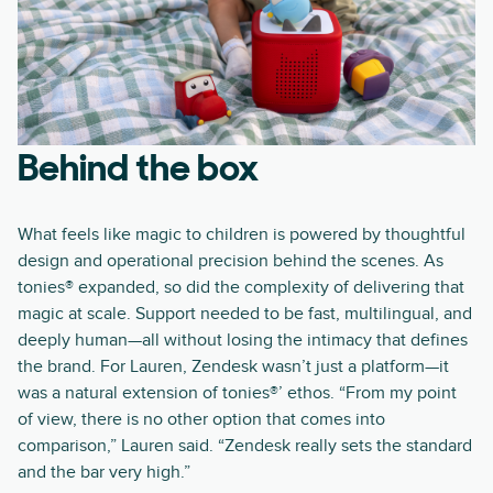
Behind the box
What feels like magic to children is powered by thoughtful
design and operational precision behind the scenes. As
tonies® expanded, so did the complexity of delivering that
magic at scale. Support needed to be fast, multilingual, and
deeply human—all without losing the intimacy that defines
the brand. For Lauren, Zendesk wasn’t just a platform—it
was a natural extension of tonies®’ ethos. “From my point
of view, there is no other option that comes into
comparison,” Lauren said. “Zendesk really sets the standard
and the bar very high.”