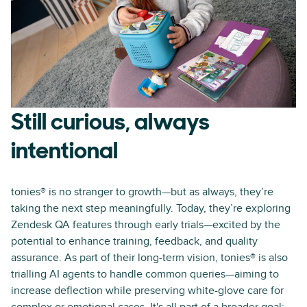
Still curious, always
intentional
tonies® is no stranger to growth—but as always, they’re
taking the next step meaningfully. Today, they’re exploring
Zendesk QA features through early trials—excited by the
potential to enhance training, feedback, and quality
assurance. As part of their long-term vision, tonies® is also
trialling AI agents to handle common queries—aiming to
increase deflection while preserving white-glove care for
complex or emotional cases. It's all part of a broader goal: