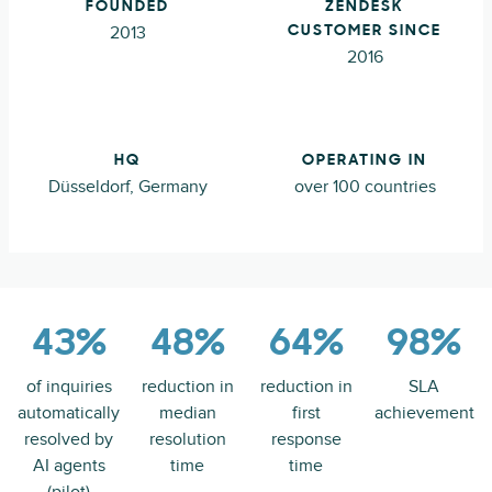
FOUNDED
ZENDESK
2013
CUSTOMER SINCE
2016
HQ
OPERATING IN
Düsseldorf, Germany
over 100 countries
43%
48%
64%
98%
of inquiries
reduction in
reduction in
SLA
automatically
median
first
achievement
resolved by
resolution
response
AI agents
time
time