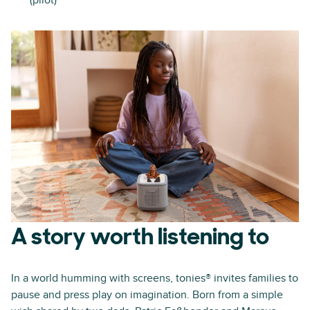
(pilot)
A story worth listening to
In a world humming with screens, tonies® invites families to
pause and press play on imagination. Born from a simple