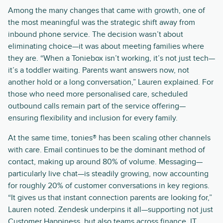
Among the many changes that came with growth, one of
the most meaningful was the strategic shift away from
inbound phone service. The decision wasn’t about
eliminating choice—it was about meeting families where
they are. “When a Toniebox isn’t working, it’s not just tech—
it’s a toddler waiting. Parents want answers now, not
another hold or a long conversation,” Lauren explained. For
those who need more personalised care, scheduled
outbound calls remain part of the service offering—
ensuring flexibility and inclusion for every family.
At the same time, tonies® has been scaling other channels
with care. Email continues to be the dominant method of
contact, making up around 80% of volume. Messaging—
particularly live chat—is steadily growing, now accounting
for roughly 20% of customer conversations in key regions.
“It gives us that instant connection parents are looking for,”
Lauren noted. Zendesk underpins it all—supporting not just
Customer Happiness, but also teams across finance, IT,