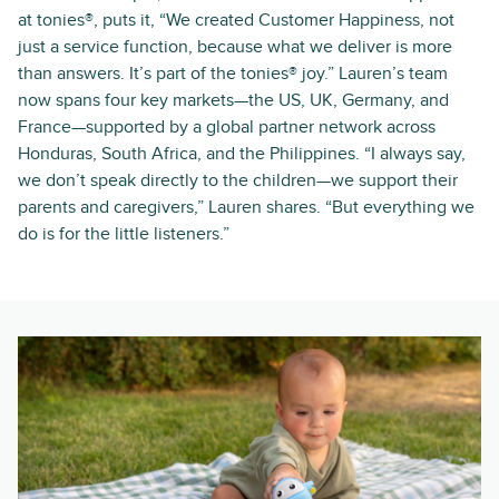
at tonies®, puts it, “We created Customer Happiness, not
just a service function, because what we deliver is more
than answers. It’s part of the tonies® joy.” Lauren’s team
now spans four key markets—the US, UK, Germany, and
France—supported by a global partner network across
Honduras, South Africa, and the Philippines. “I always say,
we don’t speak directly to the children—we support their
parents and caregivers,” Lauren shares. “But everything we
do is for the little listeners.”