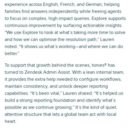
experience across English, French, and German, helping
families find answers independently while freeing agents
to focus on complex, high-impact queries. Explore supports
continuous improvement by surfacing actionable insights.
“We use Explore to look at what’s taking more time to solve
and how we can optimise the resolution path,” Lauren
noted. “It shows us what’s working—and where we can do
better.”
To support that growth behind the scenes, tonies® has
turned to Zendesk Admin Assist. With a lean internal team,
it provides the extra help needed to configure workflows,
maintain consistency, and unlock deeper reporting
capabilities. “It’s been vital,” Lauren shared. “It’s helped us
build a strong reporting foundation and identify what’s
possible as we continue growing.” It’s the kind of quiet,
attentive structure that lets a global team act with local
heart.