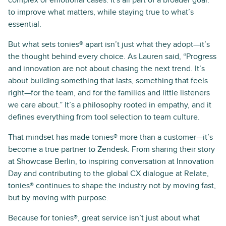
to improve what matters, while staying true to what’s
essential.
But what sets tonies® apart isn’t just what they adopt—it’s
the thought behind every choice. As Lauren said, “Progress
and innovation are not about chasing the next trend. It’s
about building something that lasts, something that feels
right—for the team, and for the families and little listeners
we care about.” It’s a philosophy rooted in empathy, and it
defines everything from tool selection to team culture.
That mindset has made tonies® more than a customer—it’s
become a true partner to Zendesk. From sharing their story
at Showcase Berlin, to inspiring conversation at Innovation
Day and contributing to the global CX dialogue at Relate,
tonies® continues to shape the industry not by moving fast,
but by moving with purpose.
Because for tonies®, great service isn’t just about what