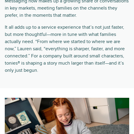
Messaging now makes up a growing share of conversations
in key markets, meeting families on the channels they
prefer, in the moments that matter.
It all adds up to a service experience that’s not just faster,
but more thoughtful—more in tune with what families
actually need. “From where we started to where we are
now,” Lauren said, “everything is sharper, faster, and more
connected.” For a company built around small characters,
tonies® is shaping a story much larger than itself—and it’s
only just begun.