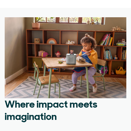
Where impact meets
imagination