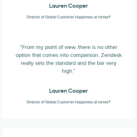
Lauren Cooper
Director of Global Customer Happiness at tonies®
“From my point of view, there is no other
option that comes into comparison. Zendesk
really sets the standard and the bar very
high.”
Lauren Cooper
Director of Global Customer Happiness at tonies®