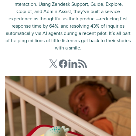
interaction. Using Zendesk Support, Guide, Explore,
Copilot, and Admin Assist, they’ve built a service
experience as thoughtful as their product—reducing first
response time by 64%, and resolving 43% of inquiries
automatically via AI agents during a recent pilot. It’s all part
of helping millions of little listeners get back to their stories
with a smile.