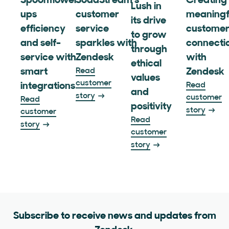
Spoonflower
SodaStream’s
Creating
Lush in
ups
customer
meaningf
its drive
efficiency
service
custome
to grow
and self-
sparkles with
connecti
through
service with
Zendesk
with
ethical
smart
Read
Zendesk
values
customer
integrations
Read
and
story
customer
Read
positivity
story
customer
Read
story
customer
story
Subscribe to receive news and updates from