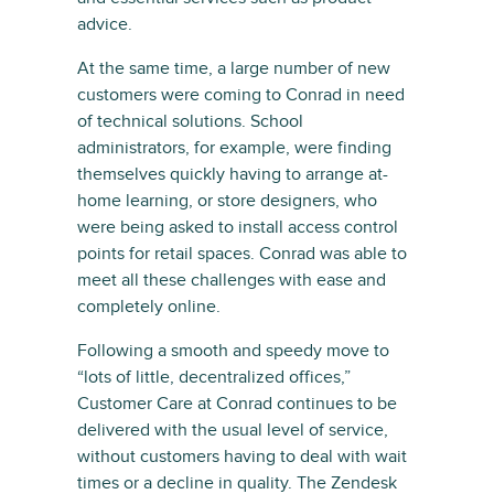
advice.
At the same time, a large number of new
customers were coming to Conrad in need
of technical solutions. School
administrators, for example, were finding
themselves quickly having to arrange at-
home learning, or store designers, who
were being asked to install access control
points for retail spaces. Conrad was able to
meet all these challenges with ease and
completely online.
Following a smooth and speedy move to
“lots of little, decentralized offices,”
Customer Care at Conrad continues to be
delivered with the usual level of service,
without customers having to deal with wait
times or a decline in quality. The Zendesk