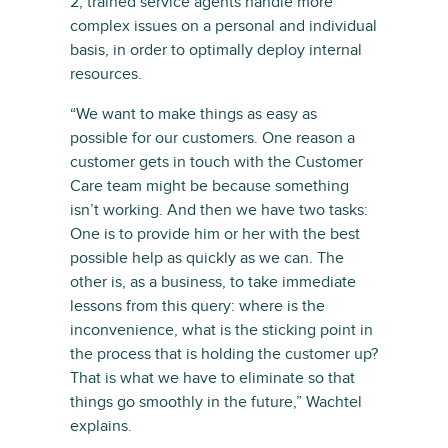
2, trained service agents handle more
complex issues on a personal and individual
basis, in order to optimally deploy internal
resources.
“We want to make things as easy as
possible for our customers. One reason a
customer gets in touch with the Customer
Care team might be because something
isn’t working. And then we have two tasks:
One is to provide him or her with the best
possible help as quickly as we can. The
other is, as a business, to take immediate
lessons from this query: where is the
inconvenience, what is the sticking point in
the process that is holding the customer up?
That is what we have to eliminate so that
things go smoothly in the future,” Wachtel
explains.