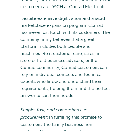
customer care DACH at Conrad Electronic.
Despite extensive digitization and a rapid
marketplace expansion program, Conrad
has never lost touch with its customers. The
company firmly believes that a great
platform includes both people and
machines. Be it customer care, sales, in-
store or field business advisers, or the
Conrad community, Conrad customers can
rely on individual contacts and technical
experts who know and understand their
requirements, helping them find the perfect
answer to suit their needs.
Simple, fast, and comprehensive
: in fulfilling this promise to
procurement
customers, the family business from