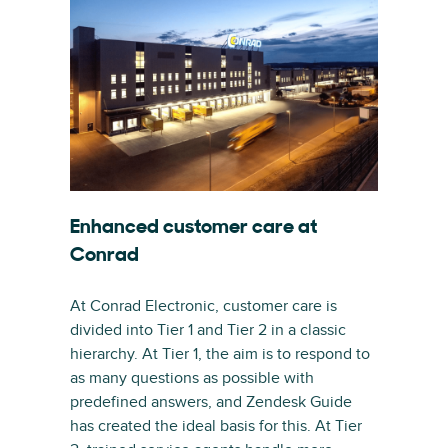
Enhanced customer care at
Conrad
At Conrad Electronic, customer care is
divided into Tier 1 and Tier 2 in a classic
hierarchy. At Tier 1, the aim is to respond to
as many questions as possible with
predefined answers, and Zendesk Guide
has created the ideal basis for this. At Tier