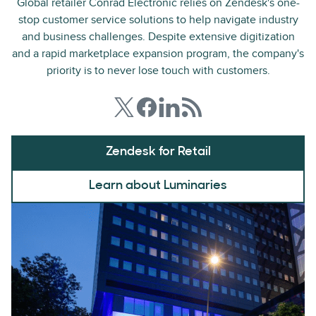
Global retailer Conrad Electronic relies on Zendesk's one-
stop customer service solutions to help navigate industry
and business challenges. Despite extensive digitization
and a rapid marketplace expansion program, the company's
priority is to never lose touch with customers.
Zendesk for Retail
Learn about Luminaries