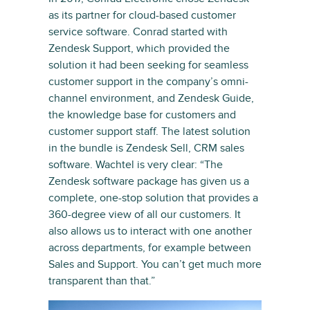
as its partner for cloud-based customer
service software. Conrad started with
Zendesk Support, which provided the
solution it had been seeking for seamless
customer support in the company’s omni-
channel environment, and Zendesk Guide,
the knowledge base for customers and
customer support staff. The latest solution
in the bundle is Zendesk Sell, CRM sales
software. Wachtel is very clear: “The
Zendesk software package has given us a
complete, one-stop solution that provides a
360-degree view of all our customers. It
also allows us to interact with one another
across departments, for example between
Sales and Support. You can’t get much more
transparent than that.”