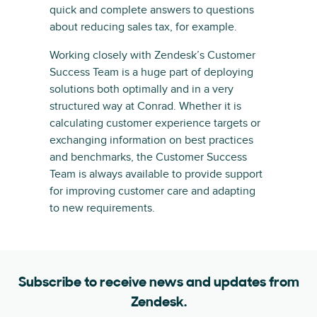
quick and complete answers to questions
about reducing sales tax, for example.
Working closely with Zendesk’s Customer
Success Team is a huge part of deploying
solutions both optimally and in a very
structured way at Conrad. Whether it is
calculating customer experience targets or
exchanging information on best practices
and benchmarks, the Customer Success
Team is always available to provide support
for improving customer care and adapting
to new requirements.
Subscribe to receive news and updates from
Zendesk.