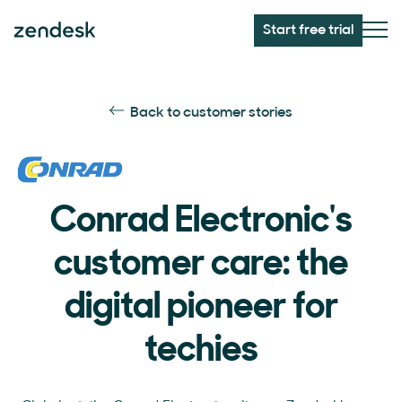
Start free trial
Back to customer stories
Conrad Electronic's
customer care: the
digital pioneer for
techies