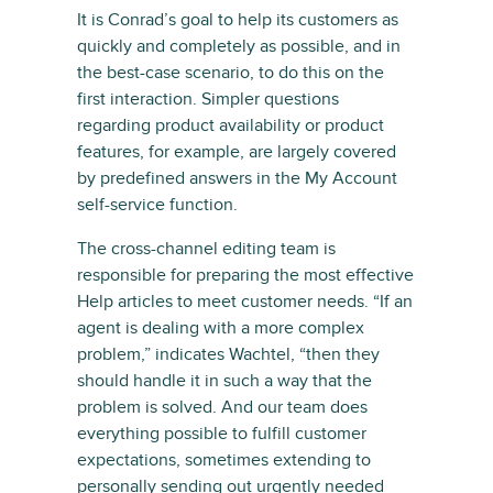
It is Conrad’s goal to help its customers as
quickly and completely as possible, and in
the best-case scenario, to do this on the
first interaction. Simpler questions
regarding product availability or product
features, for example, are largely covered
by predefined answers in the My Account
self-service function.
The cross-channel editing team is
responsible for preparing the most effective
Help articles to meet customer needs. “If an
agent is dealing with a more complex
problem,” indicates Wachtel, “then they
should handle it in such a way that the
problem is solved. And our team does
everything possible to fulfill customer
expectations, sometimes extending to
personally sending out urgently needed