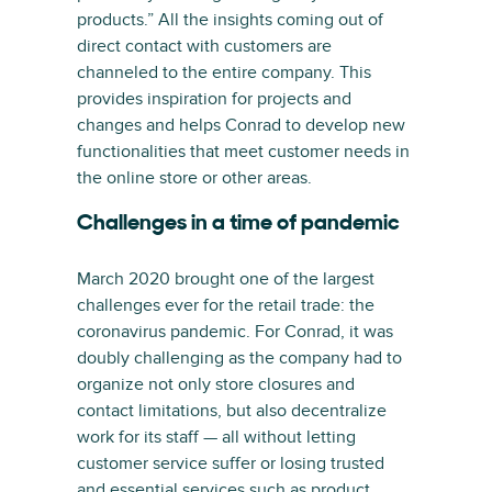
products.” All the insights coming out of
direct contact with customers are
channeled to the entire company. This
provides inspiration for projects and
changes and helps Conrad to develop new
functionalities that meet customer needs in
the online store or other areas.
Challenges in a time of pandemic
March 2020 brought one of the largest
challenges ever for the retail trade: the
coronavirus pandemic. For Conrad, it was
doubly challenging as the company had to
organize not only store closures and
contact limitations, but also decentralize
work for its staff — all without letting
customer service suffer or losing trusted
and essential services such as product