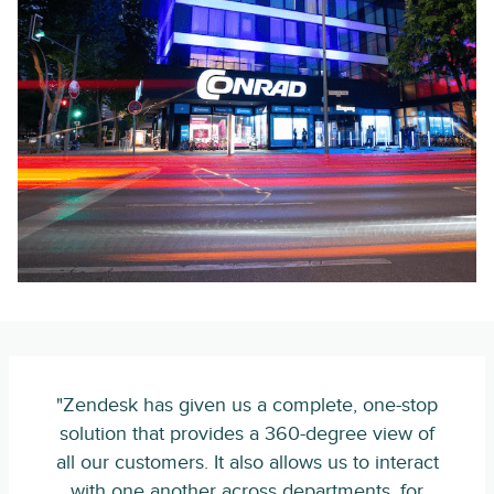
"Zendesk has given us a complete, one-stop
solution that provides a 360-degree view of
all our customers. It also allows us to interact
with one another across departments, for