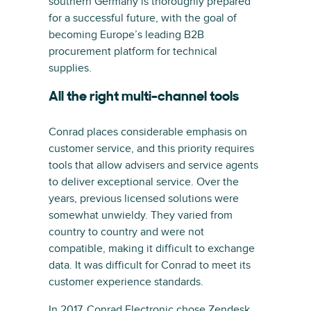
southern Germany is thoroughly prepared
for a successful future, with the goal of
becoming Europe’s leading B2B
procurement platform for technical
supplies.
All the right multi-channel tools
Conrad places considerable emphasis on
customer service, and this priority requires
tools that allow advisers and service agents
to deliver exceptional service. Over the
years, previous licensed solutions were
somewhat unwieldy. They varied from
country to country and were not
compatible, making it difficult to exchange
data. It was difficult for Conrad to meet its
customer experience standards.
In 2017, Conrad Electronic chose Zendesk