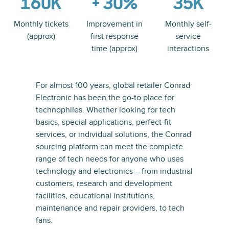
160K
+ 30%
35K
Monthly tickets
Improvement in
Monthly self-
(approx)
first response
service
time (approx)
interactions
For almost 100 years, global retailer Conrad
Electronic has been the go-to place for
technophiles. Whether looking for tech
basics, special applications, perfect-fit
services, or individual solutions, the Conrad
sourcing platform can meet the complete
range of tech needs for anyone who uses
technology and electronics – from industrial
customers, research and development
facilities, educational institutions,
maintenance and repair providers, to tech
fans.