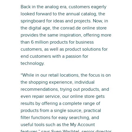
Back in the analog era, customers eagerly
looked forward to the annual catalog, the
springboard for ideas and projects. Now, in
the digital age, the conrad.de online store
provides the same inspiration, offering more
than 6 million products for business
customers, as well as product solutions for
end customers with a passion for
technology.
“While in our retail locations, the focus is on
the shopping experience, individual
recommendations, trying out products, and
even repair service, our online store gets
results by offering a complete range of
products from a single source, practical
filter functions for easy searching, and
useful tools such as the My Account
features,” says Sven Wachtel, senior director