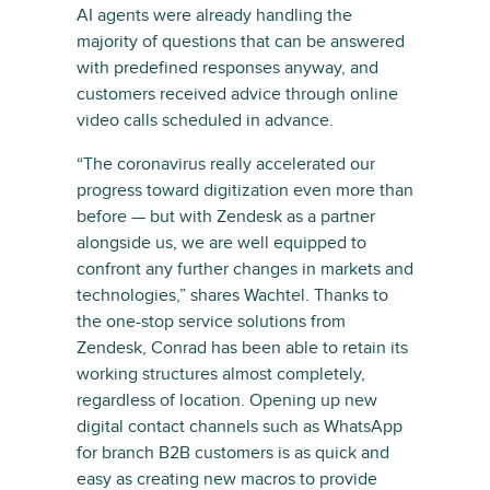
AI agents were already handling the
majority of questions that can be answered
with predefined responses anyway, and
customers received advice through online
video calls scheduled in advance.
“The coronavirus really accelerated our
progress toward digitization even more than
before — but with Zendesk as a partner
alongside us, we are well equipped to
confront any further changes in markets and
technologies,” shares Wachtel. Thanks to
the one-stop service solutions from
Zendesk, Conrad has been able to retain its
working structures almost completely,
regardless of location. Opening up new
digital contact channels such as WhatsApp
for branch B2B customers is as quick and
easy as creating new macros to provide