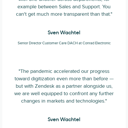
example between Sales and Support. You
can't get much more transparent than that."
Sven Wachtel
Senior Director Customer Care DACH at Conrad Electronic
"The pandemic accelerated our progress
toward digitization even more than before —
but with Zendesk as a partner alongside us,
we are well equipped to confront any further
changes in markets and technologies."
Sven Wachtel