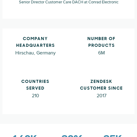
Senior Director Customer Care DACH at Conrad Electronic
COMPANY
NUMBER OF
HEADQUARTERS
PRODUCTS
Hirschau, Germany
6M
COUNTRIES
ZENDESK
SERVED
CUSTOMER SINCE
210
2017