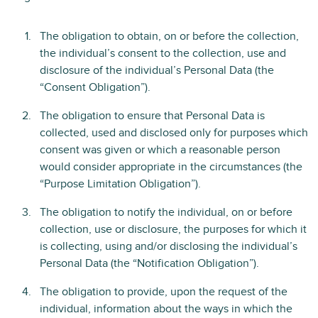
The obligation to obtain, on or before the collection,
the individual’s consent to the collection, use and
disclosure of the individual’s Personal Data (the
“Consent Obligation”).
The obligation to ensure that Personal Data is
collected, used and disclosed only for purposes which
consent was given or which a reasonable person
would consider appropriate in the circumstances (the
“Purpose Limitation Obligation”).
The obligation to notify the individual, on or before
collection, use or disclosure, the purposes for which it
is collecting, using and/or disclosing the individual’s
Personal Data (the “Notification Obligation”).
The obligation to provide, upon the request of the
individual, information about the ways in which the