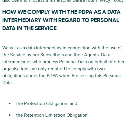
disclose and Process this Personal Data in our Privacy Policy.
HOW WE COMPLY WITH THE PDPA AS A DATA
INTERMEDIARY WITH REGARD TO PERSONAL
DATA IN THE SERVICE
We act as a data intermediary in connection with the use of
the Service by our Subscribers and their Agents. Data
intermediaries who process Personal Data on behalf of other
organisations are only required to comply with two
obligations under the PDPA when Processing this Personal
Data:
the Protection Obligation; and
the Retention Limitation Obligation