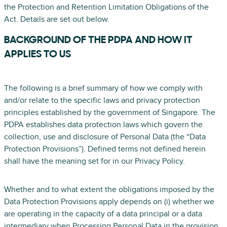
the Protection and Retention Limitation Obligations of the
Act. Details are set out below.
BACKGROUND OF THE PDPA AND HOW IT
APPLIES TO US
The following is a brief summary of how we comply with
and/or relate to the specific laws and privacy protection
principles established by the government of Singapore. The
PDPA establishes data protection laws which govern the
collection, use and disclosure of Personal Data (the “Data
Protection Provisions”). Defined terms not defined herein
shall have the meaning set for in our Privacy Policy.
Whether and to what extent the obligations imposed by the
Data Protection Provisions apply depends on (i) whether we
are operating in the capacity of a data principal or a data
intermediary when Processing Personal Data in the provision