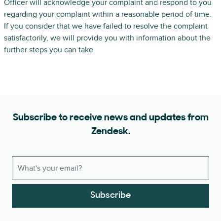
Officer will acknowledge your complaint and respond to you
regarding your complaint within a reasonable period of time.
If you consider that we have failed to resolve the complaint
satisfactorily, we will provide you with information about the
further steps you can take.
Subscribe to receive news and updates from
Zendesk.
Subscribe