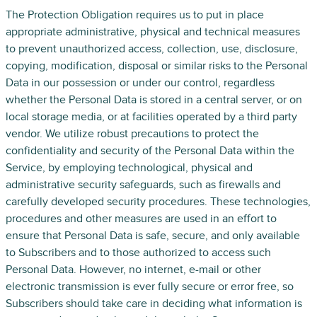
The Protection Obligation requires us to put in place
appropriate administrative, physical and technical measures
to prevent unauthorized access, collection, use, disclosure,
copying, modification, disposal or similar risks to the Personal
Data in our possession or under our control, regardless
whether the Personal Data is stored in a central server, or on
local storage media, or at facilities operated by a third party
vendor. We utilize robust precautions to protect the
confidentiality and security of the Personal Data within the
Service, by employing technological, physical and
administrative security safeguards, such as firewalls and
carefully developed security procedures. These technologies,
procedures and other measures are used in an effort to
ensure that Personal Data is safe, secure, and only available
to Subscribers and to those authorized to access such
Personal Data. However, no internet, e-mail or other
electronic transmission is ever fully secure or error free, so
Subscribers should take care in deciding what information is