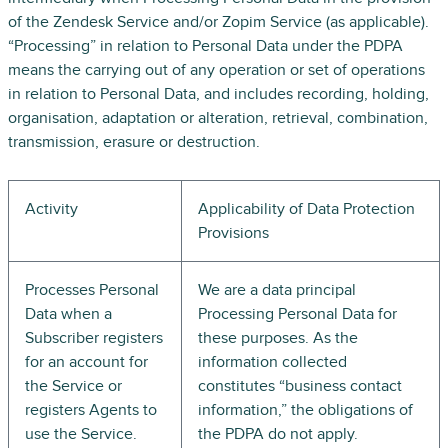
of the Zendesk Service and/or Zopim Service (as applicable).
“Processing” in relation to Personal Data under the PDPA
means the carrying out of any operation or set of operations
in relation to Personal Data, and includes recording, holding,
organisation, adaptation or alteration, retrieval, combination,
transmission, erasure or destruction.
Activity
Applicability of Data Protection
Provisions
Processes Personal
We are a data principal
Data when a
Processing Personal Data for
Subscriber registers
these purposes. As the
for an account for
information collected
the Service or
constitutes “business contact
registers Agents to
information,” the obligations of
use the Service.
the PDPA do not apply.