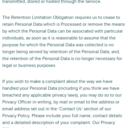
transmitted, stored or hosted through the Service.
The Retention Limitation Obligation requires us to cease to
retain Personal Data which is Processed or remove the means
by which the Personal Data can be associated with particular
individuals, as soon as it is reasonable to assume that the
purpose for which the Personal Data was collected is no
longer being served by retention of the Personal Data; and,
the retention of the Personal Data is no longer necessary for
legal or business purposes.
If you wish to make a complaint about the way we have
handled your Personal Data (including if you think we have
breached any applicable privacy laws), you may do so to our
Privacy Officer in writing, by mail or email to the address or
email address set out in the ‘Contact Us’ section of our
Privacy Policy. Please include your full name, contact details
and a detailed description of your complaint. Our Privacy