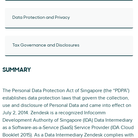
Data Protection and Privacy
Tax Governance and Disclosures
SUMMARY
The Personal Data Protection Act of Singapore (the “PDPA”)
establishes data protection laws that govern the collection,
use and disclosure of Personal Data and came into effect on
July 2, 2014. Zendesk is a recognized Infocomm
Development Authority of Singapore (IDA) Data Intermediary
as a Software-as-a-Service (SaaS) Service Provider (IDA Cloud
Booklet 2015). As a Data Intermediary Zendesk complies with