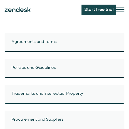
Start free trial
Agreements and Terms
Policies and Guidelines
Trademarks and Intellectual Property
Procurement and Suppliers