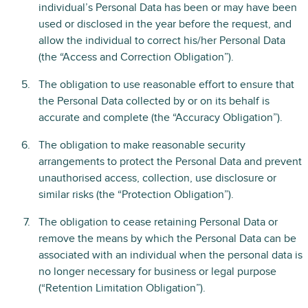
individual’s Personal Data has been or may have been
used or disclosed in the year before the request, and
allow the individual to correct his/her Personal Data
(the “Access and Correction Obligation”).
The obligation to use reasonable effort to ensure that
the Personal Data collected by or on its behalf is
accurate and complete (the “Accuracy Obligation”).
The obligation to make reasonable security
arrangements to protect the Personal Data and prevent
unauthorised access, collection, use disclosure or
similar risks (the “Protection Obligation”).
The obligation to cease retaining Personal Data or
remove the means by which the Personal Data can be
associated with an individual when the personal data is
no longer necessary for business or legal purpose
(“Retention Limitation Obligation”).