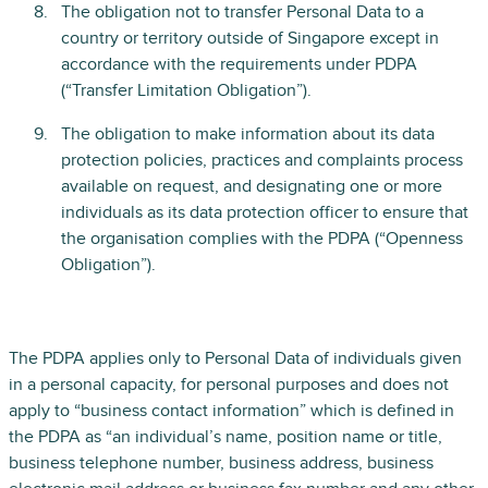
The obligation not to transfer Personal Data to a
country or territory outside of Singapore except in
accordance with the requirements under PDPA
(“Transfer Limitation Obligation”).
The obligation to make information about its data
protection policies, practices and complaints process
available on request, and designating one or more
individuals as its data protection officer to ensure that
the organisation complies with the PDPA (“Openness
Obligation”).
The PDPA applies only to Personal Data of individuals given
in a personal capacity, for personal purposes and does not
apply to “business contact information” which is defined in
the PDPA as “an individual’s name, position name or title,
business telephone number, business address, business