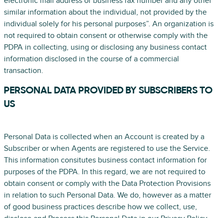
electronic mail address or business fax number and any other
similar information about the individual, not provided by the
individual solely for his personal purposes”. An organization is
not required to obtain consent or otherwise comply with the
PDPA in collecting, using or disclosing any business contact
information disclosed in the course of a commercial
transaction.
PERSONAL DATA PROVIDED BY SUBSCRIBERS TO
US
Personal Data is collected when an Account is created by a
Subscriber or when Agents are registered to use the Service.
This information consitutes business contact information for
purposes of the PDPA. In this regard, we are not required to
obtain consent or comply with the Data Protection Provisions
in relation to such Personal Data. We do, however as a matter
of good business practices describe how we collect, use,