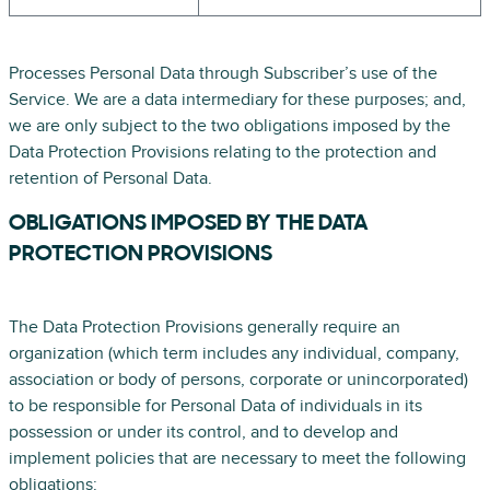
Processes Personal Data through Subscriber’s use of the
Service. We are a data intermediary for these purposes; and,
we are only subject to the two obligations imposed by the
Data Protection Provisions relating to the protection and
retention of Personal Data.
OBLIGATIONS IMPOSED BY THE DATA
PROTECTION PROVISIONS
The Data Protection Provisions generally require an
organization (which term includes any individual, company,
association or body of persons, corporate or unincorporated)
to be responsible for Personal Data of individuals in its
possession or under its control, and to develop and
implement policies that are necessary to meet the following
obligations: