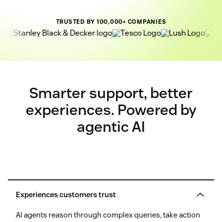
TRUSTED BY 100,000+ COMPANIES
Smarter support, better
experiences. Powered by
agentic AI
Experiences customers trust
AI agents reason through complex queries, take action