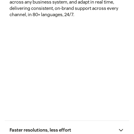
across any business system, and adapt in real time,
delivering consistent, on-brand support across every
channel, in 80+ languages, 24/7.
Faster resolutions, less effort