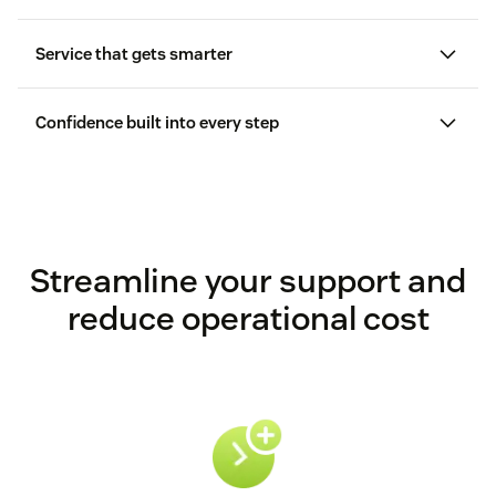
Service that gets smarter
Confidence built into every step
Streamline your support and
reduce operational cost