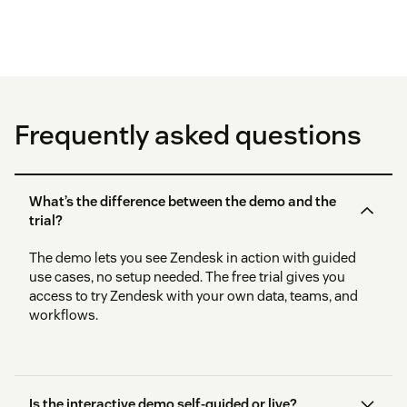
Frequently asked questions
What’s the difference between the demo and the
trial?
The demo lets you see Zendesk in action with guided
use cases, no setup needed. The free trial gives you
access to try Zendesk with your own data, teams, and
workflows.
Is the interactive demo self-guided or live?