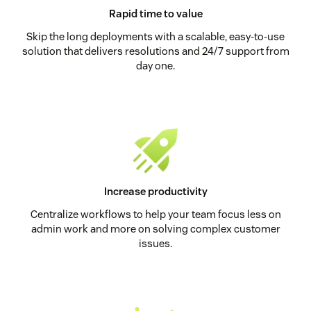
Rapid time to value
Skip the long deployments with a scalable, easy-to-use
solution that delivers resolutions and 24/7 support from
day one.
Increase productivity
Centralize workflows to help your team focus less on
admin work and more on solving complex customer
issues.