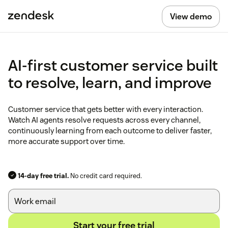
View demo
AI-first customer service built
to resolve, learn, and improve
Customer service that gets better with every interaction.
Watch AI agents resolve requests across every channel,
continuously learning from each outcome to deliver faster,
more accurate support over time.
14-day free trial.
No credit card required.
Start your free trial