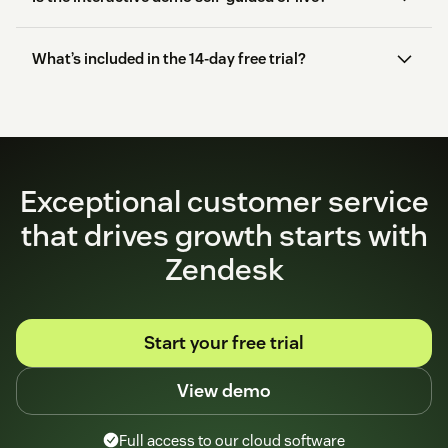
What’s included in the 14-day free trial?
start here
Exceptional customer service
that drives growth starts with
Zendesk
Start your free trial
View demo
Full access to our cloud software