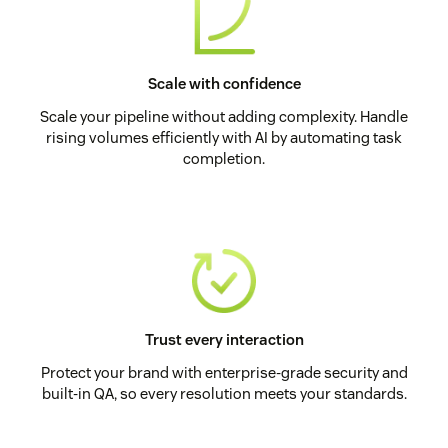
Scale with confidence
Scale your pipeline without adding complexity. Handle
rising volumes efficiently with AI by automating task
completion.
Trust every interaction
Protect your brand with enterprise-grade security and
built-in QA, so every resolution meets your standards.