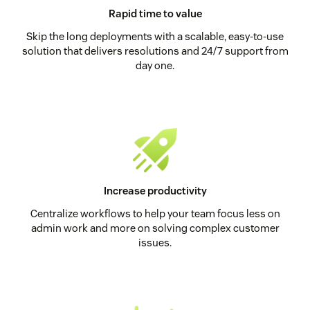
Rapid time to value
Skip the long deployments with a scalable, easy-to-use
solution that delivers resolutions and 24/7 support from
day one.
Increase productivity
Centralize workflows to help your team focus less on
admin work and more on solving complex customer
issues.