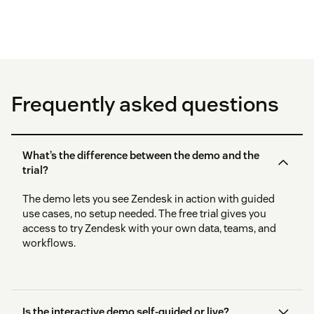
Frequently asked questions
What’s the difference between the demo and the
trial?
The demo lets you see Zendesk in action with guided
use cases, no setup needed. The free trial gives you
access to try Zendesk with your own data, teams, and
workflows.
Is the interactive demo self-guided or live?