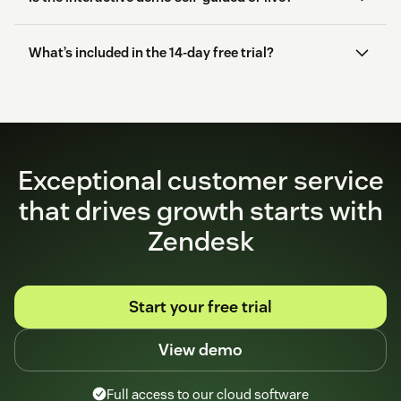
What’s included in the 14-day free trial?
start here
Exceptional customer service
that drives growth starts with
Zendesk
Start your free trial
View demo
Full access to our cloud software