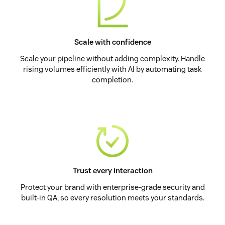
Scale with confidence
Scale your pipeline without adding complexity. Handle
rising volumes efficiently with AI by automating task
completion.
Trust every interaction
Protect your brand with enterprise-grade security and
built-in QA, so every resolution meets your standards.