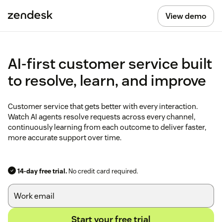
View demo
AI-first customer service built
to resolve, learn, and improve
Customer service that gets better with every interaction.
Watch AI agents resolve requests across every channel,
continuously learning from each outcome to deliver faster,
more accurate support over time.
14-day free trial.
No credit card required.
Start your free trial