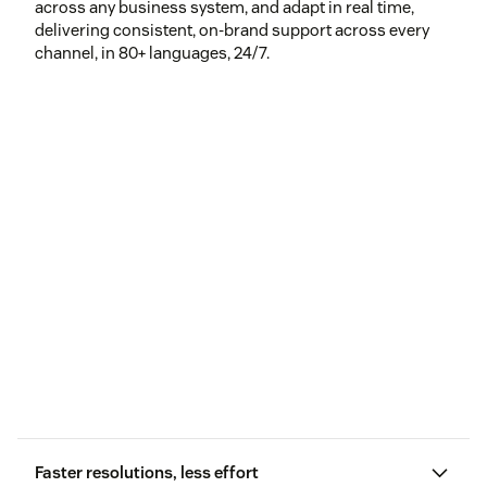
across any business system, and adapt in real time,
delivering consistent, on-brand support across every
channel, in 80+ languages, 24/7.
Faster resolutions, less effort