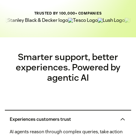
TRUSTED BY 100,000+ COMPANIES
Smarter support, better
experiences. Powered by
agentic AI
Experiences customers trust
AI agents reason through complex queries, take action