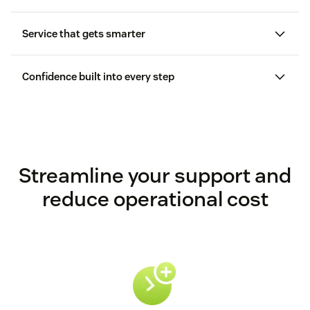
Service that gets smarter
Confidence built into every step
Streamline your support and
reduce operational cost