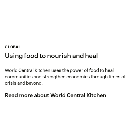
GLOBAL
Using food to nourish and heal
World Central Kitchen uses the power of food to heal
communities and strengthen economies through times of
crisis and beyond.
Read more about World Central Kitchen