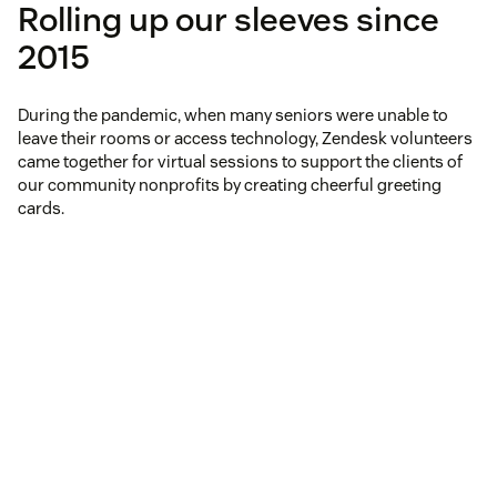
Rolling up our sleeves since
2015
During the pandemic, when many seniors were unable to
leave their rooms or access technology, Zendesk volunteers
came together for virtual sessions to support the clients of
our community nonprofits by creating cheerful greeting
cards.