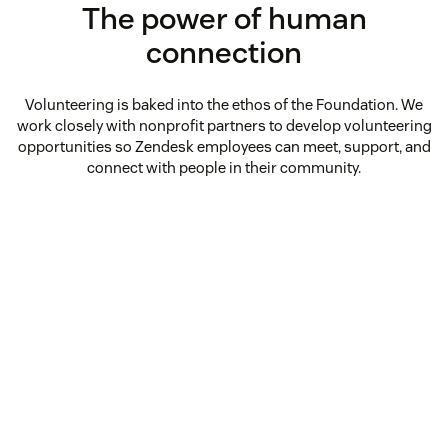
The power of human
connection
Volunteering is baked into the ethos of the Foundation. We
work closely with nonprofit partners to develop volunteering
opportunities so Zendesk employees can meet, support, and
connect with people in their community.