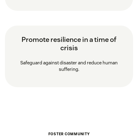
Promote resilience in a time of
crisis
Safeguard against disaster and reduce human
suffering.
FOSTER COMMUNITY