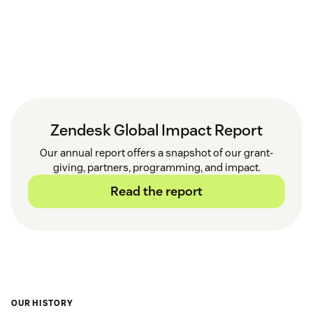
Zendesk Global Impact Report
Our annual report offers a snapshot of our grant-
giving, partners, programming, and impact.
Read the report
OUR HISTORY