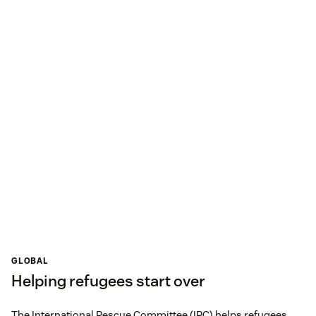
GLOBAL
Helping refugees start over
The International Rescue Committee (IRC) helps refugees