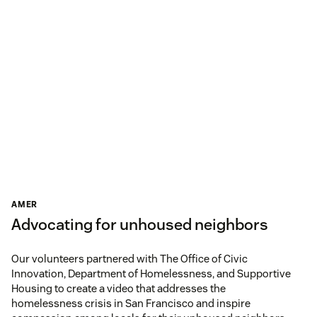
AMER
Advocating for unhoused neighbors
Our volunteers partnered with The Office of Civic
Innovation, Department of Homelessness, and Supportive
Housing to create a video that addresses the
homelessness crisis in San Francisco and inspire