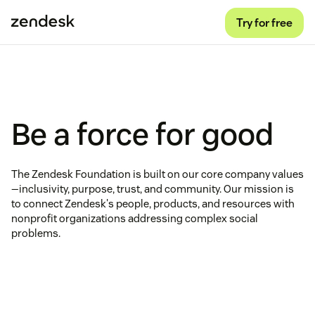
Try for free
Be a force for good
The Zendesk Foundation is built on our core company values
—inclusivity, purpose, trust, and community. Our mission is
to connect Zendesk's people, products, and resources with
nonprofit organizations addressing complex social
problems.