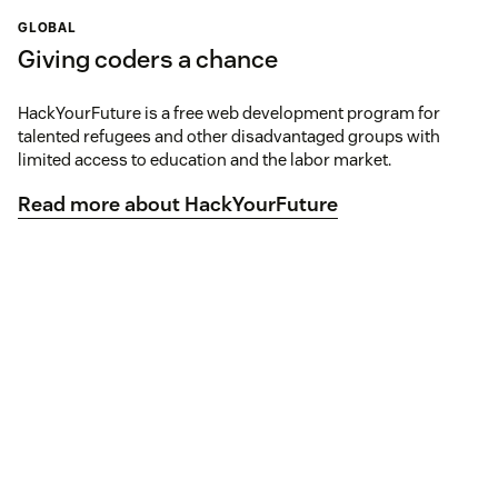
GLOBAL
Giving coders a chance
HackYourFuture is a free web development program for
talented refugees and other disadvantaged groups with
limited access to education and the labor market.
Read more about HackYourFuture