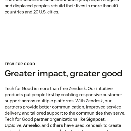
and displaced peoples rebuild their lives in more than 40
countries and 20 U.S. cities.
TECH FOR GOOD
Greater impact, greater good
Tech for Good is more than free Zendesk. Our intuitive
products put people first by enabling responsive customer
support across multiple platforms. With Zendesk, our
partners provide better communication, improved service
delivery, and tailored support to the communities they serve.
Tech for Good partner organizations like
Signpost
,
UpSolve,
Ameelio
, and others have used Zendesk to create