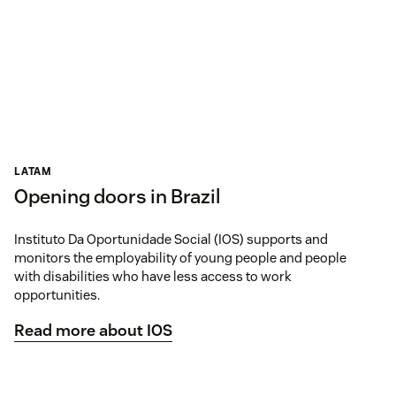
LATAM
Opening doors in Brazil
Instituto Da Oportunidade Social (IOS) supports and
monitors the employability of young people and people
with disabilities who have less access to work
opportunities.
Read more about IOS