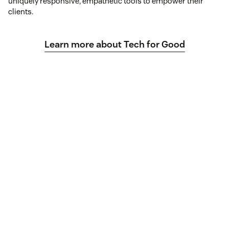
uniquely responsive, empathetic tools to empower their
clients.
Learn more about Tech for Good