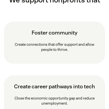
Foster community
Create connections that offer support and allow
people to thrive.
Create career pathways into tech
Close the economic opportunity gap and reduce
unemployment.