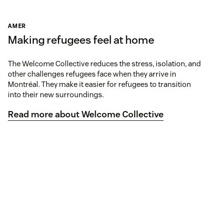
AMER
Making refugees feel at home
The Welcome Collective reduces the stress, isolation, and
other challenges refugees face when they arrive in
Montréal. They make it easier for refugees to transition
into their new surroundings.
Read more about Welcome Collective