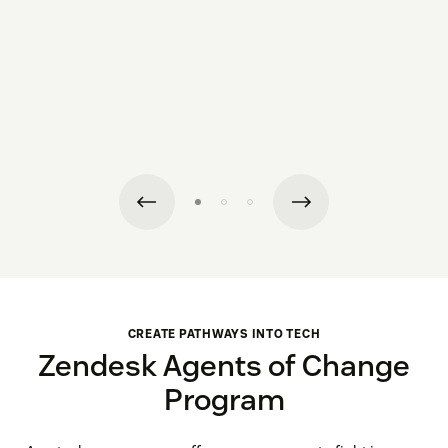
CREATE PATHWAYS INTO TECH
Zendesk Agents of Change
Program