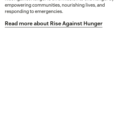
empowering communities, nourishing lives, and
responding to emergencies.
Read more about Rise Against Hunger