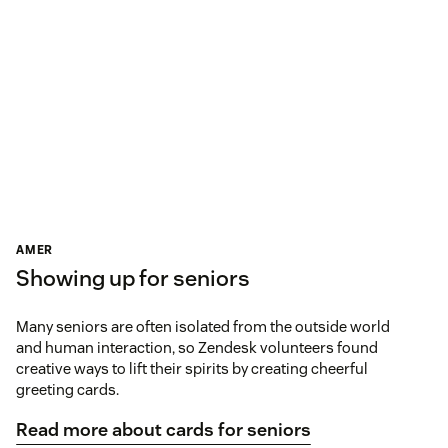
AMER
Showing up for seniors
Many seniors are often isolated from the outside world
and human interaction, so Zendesk volunteers found
creative ways to lift their spirits by creating cheerful
greeting cards.
Read more about cards for seniors