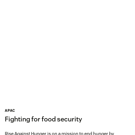
APAC
Fighting for food security
Rise Against Hunger is on a mission to end hunger by