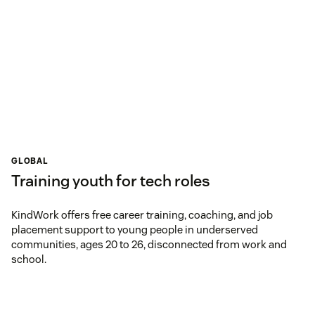
GLOBAL
Training youth for tech roles
KindWork offers free career training, coaching, and job
placement support to young people in underserved
communities, ages 20 to 26, disconnected from work and
school.