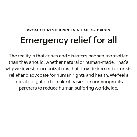
PROMOTE RESILIENCE IN A TIME OF CRISIS
Emergency relief for all
The reality is that crises and disasters happen more often
than they should, whether natural or human-made. That's
why we invest in organizations that provide immediate crisis
relief and advocate for human rights and health. We feel a
moral obligation to make it easier for our nonprofits
partners to reduce human suffering worldwide.