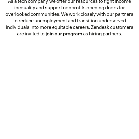
As a tech company, we offer our resources to fight income
inequality and support nonprofits opening doors for
overlooked communities. We work closely with our partners
to reduce unemployment and transition underserved
individuals into more equitable careers. Zendesk customers
are invited to
join our program
as hiring partners.