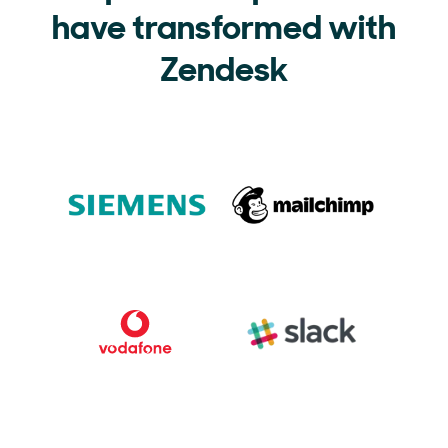
have transformed with
Zendesk