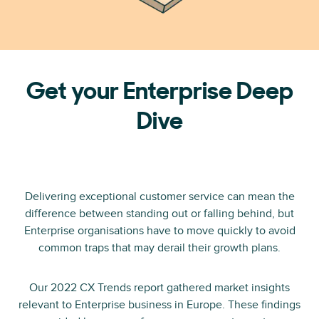
Get your Enterprise Deep
Dive
Delivering exceptional customer service can mean the
difference between standing out or falling behind, but
Enterprise organisations have to move quickly to avoid
common traps that may derail their growth plans.
Our 2022 CX Trends report gathered market insights
relevant to Enterprise business in Europe. These findings