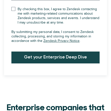
By checking this box, I agree to Zendesk contacting
me with marketing-related communications about
Zendesk products, services and events. I understand
I may unsubscribe at any time.
By submitting my personal data, I consent to Zendesk
collecting, processing, and storing my information in
accordance with the
Zendesk Privacy Notice
.
Get your Enterprise Deep Dive
Enterprise companies that