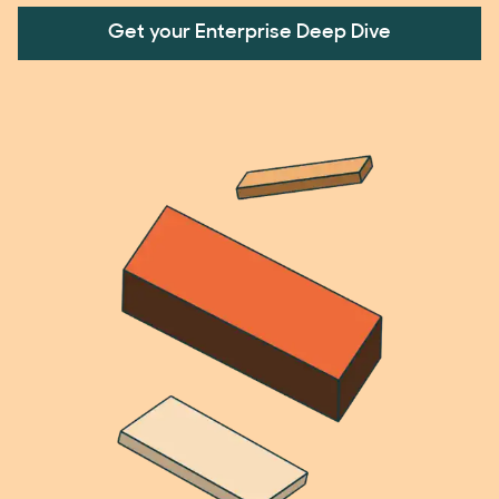
Get your Enterprise Deep Dive