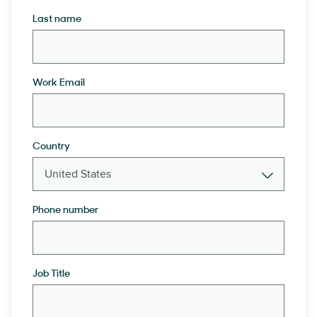
Last name
Work Email
Country
Phone number
Job Title