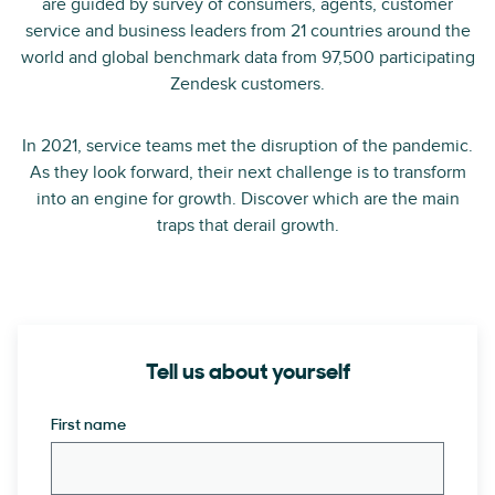
are guided by survey of consumers, agents, customer
service and business leaders from 21 countries around the
world and global benchmark data from 97,500 participating
Zendesk customers.
In 2021, service teams met the disruption of the pandemic.
As they look forward, their next challenge is to transform
into an engine for growth. Discover which are the main
traps that derail growth.
Tell us about yourself
First name