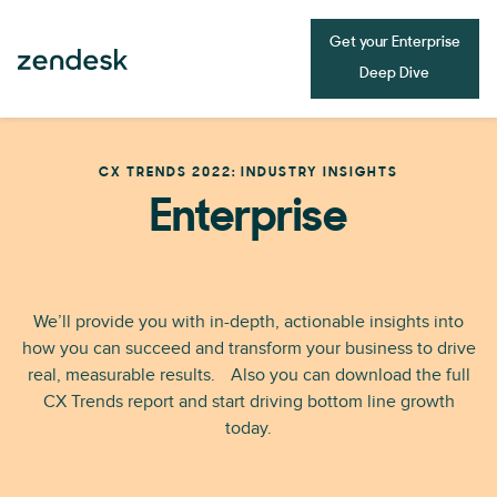
Get your Enterprise
Deep Dive
CX TRENDS 2022: INDUSTRY INSIGHTS
Enterprise
We’ll provide you with in-depth, actionable insights into
how you can succeed and transform your business to drive
real, measurable results. Also you can download the full
CX Trends report and start driving bottom line growth
today.