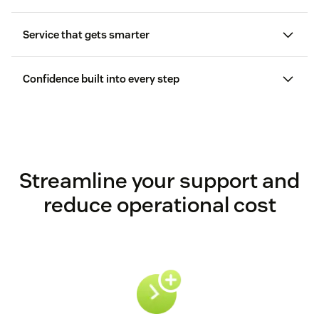
Service that gets smarter
Confidence built into every step
Streamline your support and
reduce operational cost