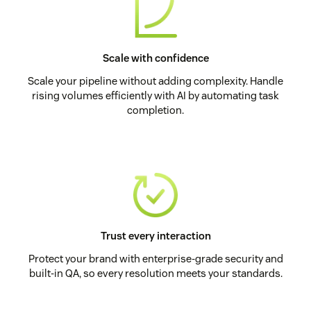
Scale with confidence
Scale your pipeline without adding complexity. Handle
rising volumes efficiently with AI by automating task
completion.
Trust every interaction
Protect your brand with enterprise-grade security and
built-in QA, so every resolution meets your standards.