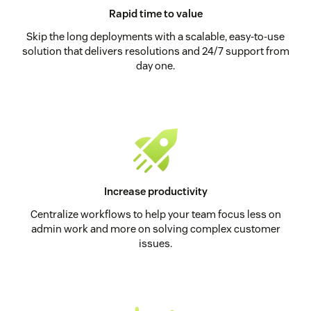
Rapid time to value
Skip the long deployments with a scalable, easy-to-use
solution that delivers resolutions and 24/7 support from
day one.
Increase productivity
Centralize workflows to help your team focus less on
admin work and more on solving complex customer
issues.