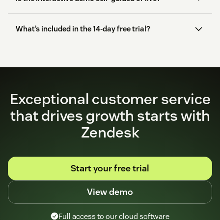
What’s included in the 14-day free trial?
start here
Exceptional customer service
that drives growth starts with
Zendesk
Start your free trial
View demo
Full access to our cloud software