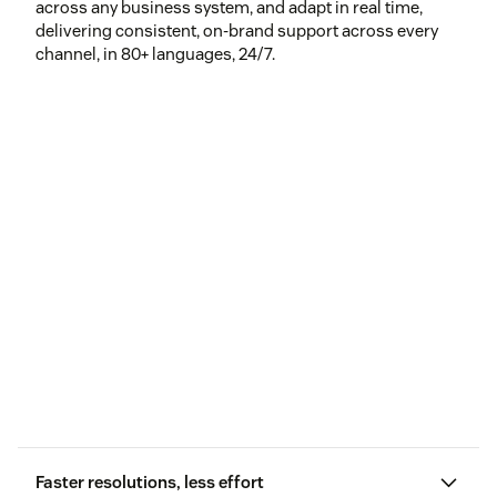
across any business system, and adapt in real time,
delivering consistent, on-brand support across every
channel, in 80+ languages, 24/7.
Faster resolutions, less effort