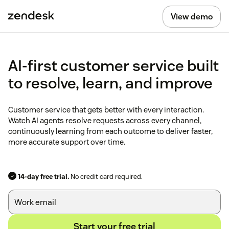
View demo
AI-first customer service built
to resolve, learn, and improve
Customer service that gets better with every interaction.
Watch AI agents resolve requests across every channel,
continuously learning from each outcome to deliver faster,
more accurate support over time.
14-day free trial.
No credit card required.
Start your free trial