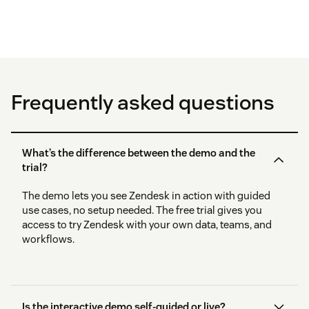
Frequently asked questions
What’s the difference between the demo and the
trial?
The demo lets you see Zendesk in action with guided
use cases, no setup needed. The free trial gives you
access to try Zendesk with your own data, teams, and
workflows.
Is the interactive demo self-guided or live?