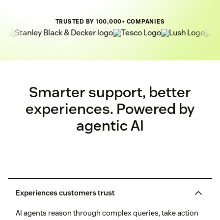
TRUSTED BY 100,000+ COMPANIES
Smarter support, better
experiences. Powered by
agentic AI
Experiences customers trust
AI agents reason through complex queries, take action