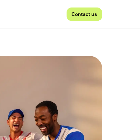
Contact us