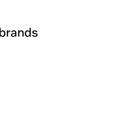
 brands
74
%