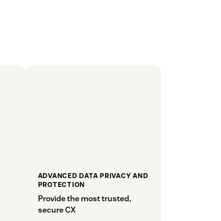
ADVANCED DATA PRIVACY AND
PROTECTION
Provide the most trusted,
secure CX