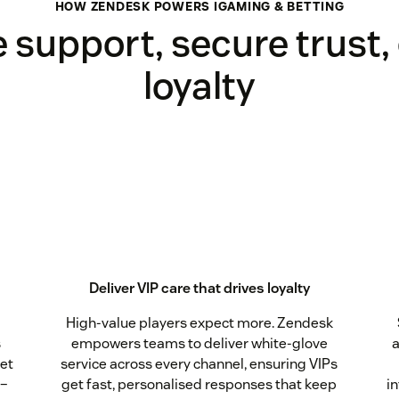
HOW ZENDESK POWERS IGAMING & BETTING
e support, secure trust,
loyalty
Deliver VIP care that drives loyalty
High-value players expect more. Zendesk
s
empowers teams to deliver white-glove
a
et
service across every channel, ensuring VIPs
 –
get fast, personalised responses that keep
i