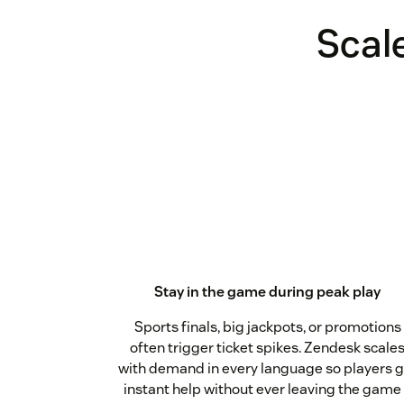
Scal
Stay in the game during peak play
Sports finals, big jackpots, or promotions
often trigger ticket spikes. Zendesk scale
with demand in every language so players g
instant help without ever leaving the game