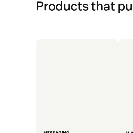
Products that put
MESSAGING
AI 