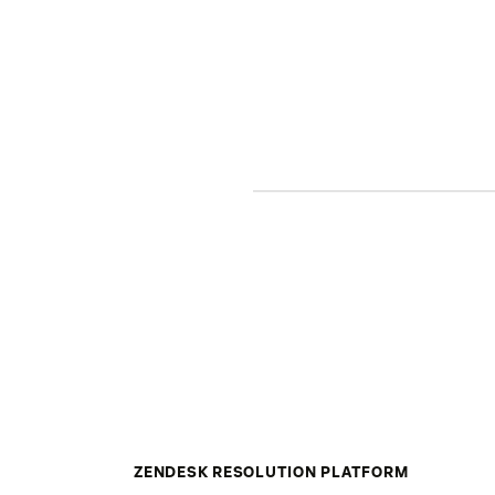
ZENDESK RESOLUTION PLATFORM