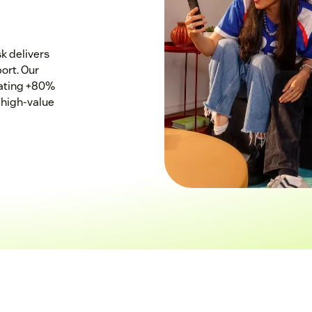
k delivers
ort. Our
mating +80%
 high-value