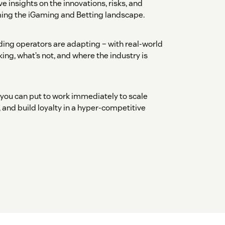
e insights on the innovations, risks, and
ming the iGaming and Betting landscape.
ding operators are adapting – with real-world
ing, what’s not, and where the industry is
s you can put to work immediately to scale
, and build loyalty in a hyper-competitive