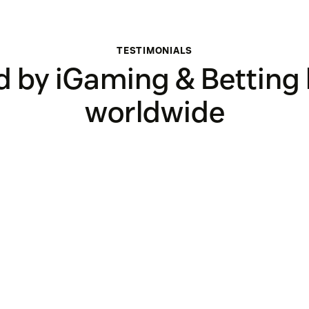
TESTIMONIALS
d by iGaming & Betting
worldwide