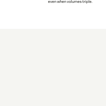
even when volumes triple.