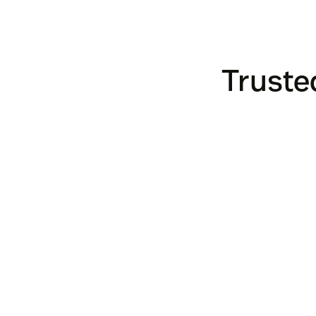
Truste