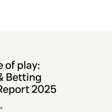
 of play:
 Betting
Report 2025
ext