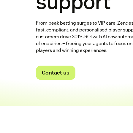
support
From peak betting surges to VIP care, Zendes
fast, compliant, and personalised player supp
customers drive 301% ROI with AI now auto
of enquiries – freeing your agents to focus on
players and winning experiences.
Contact us