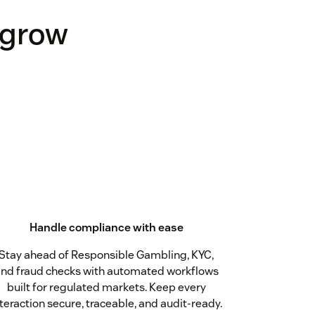
 grow
Handle compliance with ease
Stay ahead of Responsible Gambling, KYC,
nd fraud checks with automated workflows
built for regulated markets. Keep every
nteraction secure, traceable, and audit-ready.