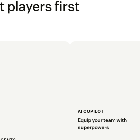
 players first
AI COPILOT
Equip your team with
superpowers
AGENTS