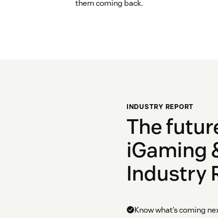
them coming back.
INDUSTRY REPORT
The future
iGaming &
Industry 
Know what’s coming n