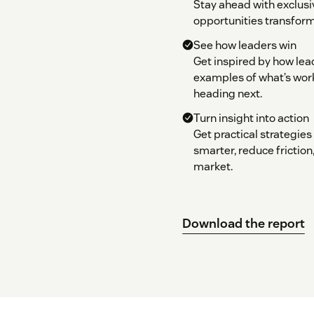
Stay ahead with exclusiv
opportunities transfor
See how leaders win
Get inspired by how lea
examples of what’s work
heading next.
Turn insight into action
Get practical strategie
smarter, reduce friction
market.
Download the report