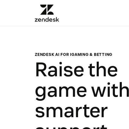
ZENDESK AI FOR IGAMING & BETTING
Raise the
game wit
smarter