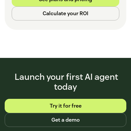
Calculate your ROI
Launch your first AI agent
today
Try it for free
Get a demo