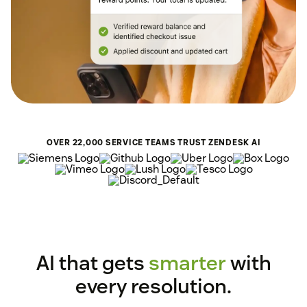
OVER 22,000 SERVICE TEAMS TRUST ZENDESK AI
AI that gets
smarter
with
every resolution.