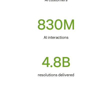
830M
AI interactions
4.8B
resolutions delivered