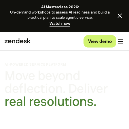
AI Masterclass 2026:
On-demand workshops to assess AI readiness and build a
practical plan to scale agentic service.
Watch now
View demo
AI-POWERED SERVICE PLATFORM
Move beyond
deflection. Deliver
real resolutions.
Self-improving AI agents that learn, adapt and outperform.
On every channel, on any platform.