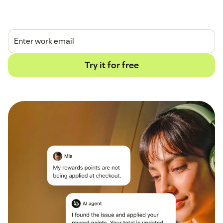
14-day free trial.
No credit card required.
Try it for free