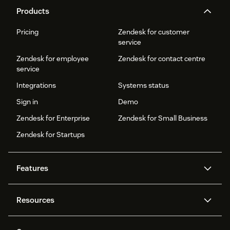
Products
Pricing
Zendesk for customer
service
Zendesk for employee
Zendesk for contact centre
service
Integrations
Systems status
Sign in
Demo
Zendesk for Enterprise
Zendesk for Small Business
Zendesk for Startups
Features
AI agents
Copilot
Resources
Zendesk AI
Messaging and live chat
Help centre
Security
Advanced data privacy and
Knowledge base