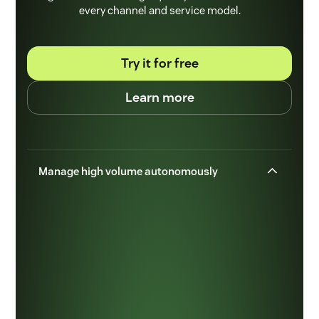
every channel and service model.
Try it for free
Learn more
Manage high volume autonomously