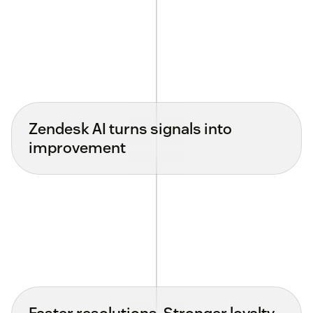
Zendesk AI turns signals into
improvement
Faster resolutions. Stronger loyalty.