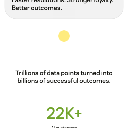
Better outcomes.
Trillions of data points turned into
billions of successful outcomes.
22K+
AI customers