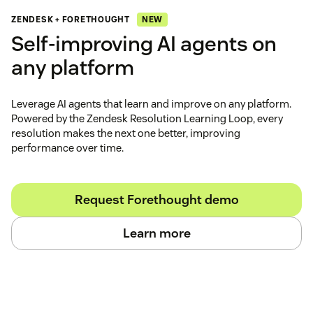
NEW
ZENDESK + FORETHOUGHT
Self‑improving AI agents on
any platform
Leverage AI agents that learn and improve on any platform.
Powered by the Zendesk Resolution Learning Loop, every
resolution makes the next one better, improving
performance over time.
Request Forethought demo
Learn more