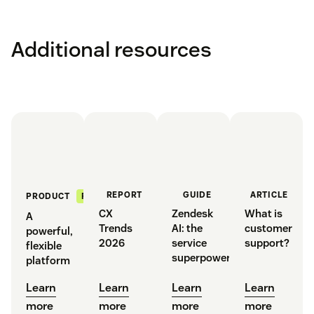
Additional resources
REPORT
GUIDE
ARTICLE
FEATURED
PRODUCT
CX
Zendesk
What is
A
Trends
AI: the
customer
powerful,
2026
service
support?
flexible
superpower
platform
Learn
Learn
Learn
Learn
more
more
more
more