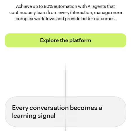
Achieve up to 80% automation with AI agents that
continuously learn from every interaction, manage more
complex workflows and provide better outcomes.
Explore the platform
Every conversation becomes a
learning signal