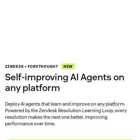
NEW
ZENDESK + FORETHOUGHT
Self‑improving AI Agents on
any platform
Deploy AI agents that learn and improve on any platform.
Powered by the Zendesk Resolution Learning Loop, every
resolution makes the next one better, improving
performance over time.