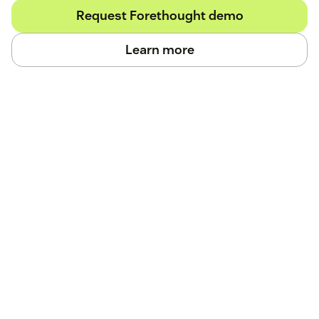
Request Forethought demo
Learn more