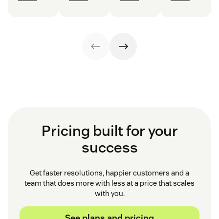
Pricing built for your
success
Get faster resolutions, happier customers and a
team that does more with less at a price that scales
with you.
See plans and pricing