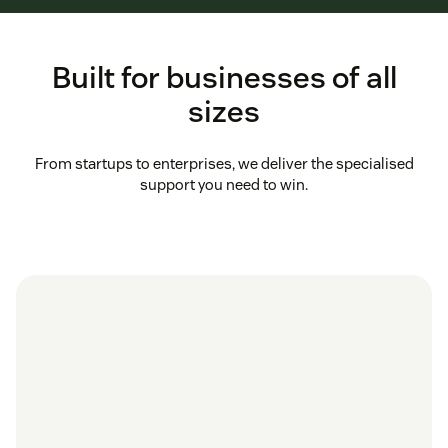
Built for businesses of all
sizes
From startups to enterprises, we deliver the specialised
support you need to win.
in