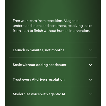
Free your team from repetition. AI agents
understand intent and sentiment, resolving tasks
from start to finish without human intervention.
Launch in minutes, not months
Scale without adding headcount
Trust every AI-driven resolution
Modernise voice with agentic AI