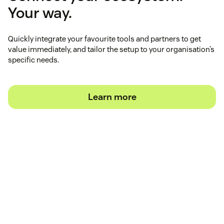
Your way.
Quickly integrate your favourite tools and partners to get
value immediately, and tailor the setup to your organisation’s
specific needs.
Learn more