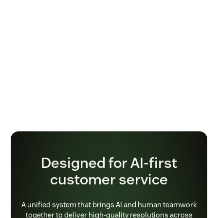
Designed for AI-first
customer service
A unified system that brings AI and human teamwork
together to deliver high-quality resolutions across