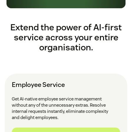
Extend the power of AI-first
service across your entire
organisation.
Employee Service
Get AI-native employee service management
without any of the unnecessary extras. Resolve
internal requests instantly, eliminate complexity
and delight employees.