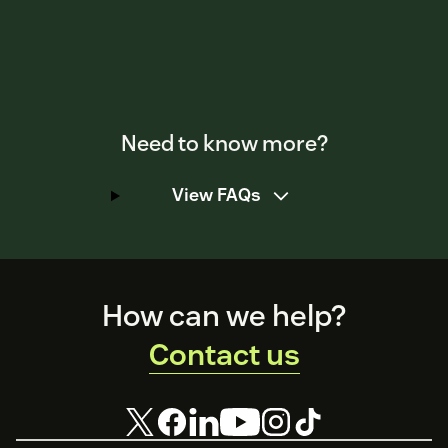
Need to know more?
View FAQs
Footer
How can we help?
Contact us