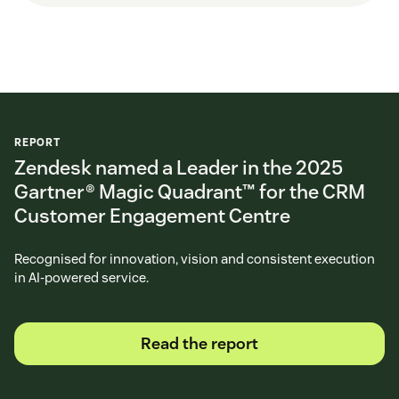
REPORT
Zendesk named a Leader in the 2025
Gartner® Magic Quadrant™ for the CRM
Customer Engagement Centre
Recognised for innovation, vision and consistent execution
in AI-powered service.
Read the report