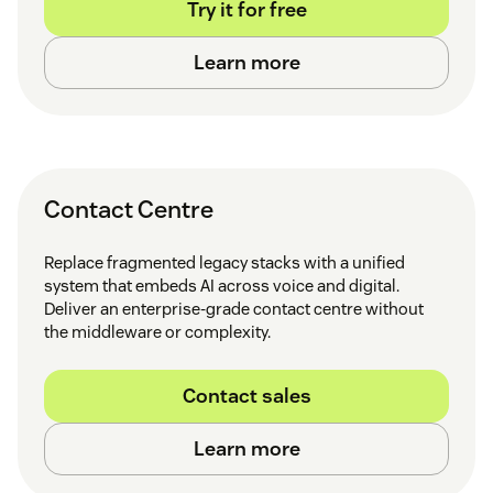
Try it for free
Learn more
Contact Centre
Replace fragmented legacy stacks with a unified
system that embeds AI across voice and digital.
Deliver an enterprise-grade contact centre without
the middleware or complexity.
Contact sales
Learn more